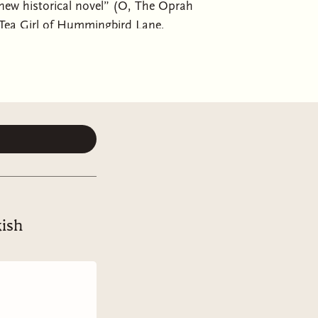
 historical novel” (O, The Oprah
 Tea Girl of Hummingbird Lane,
on a small Korean island.Mi-ja and
ju, are best friends who come from
hey begin working in the sea with
sook’s mother. As the girls take up
ing a life of excitement and
each other, Mi-ja and Young-sook find
f Sea Women takes place over many
lism in the 1930s and 1940s,
ra of cell phones and wet suits for
of Jeju find themselves caught
kish
panese collaborator. Young-sook was
her’s position leading the divers in
utside their control will push their
ul and empathetic” novel (The New
pside down, one where the women