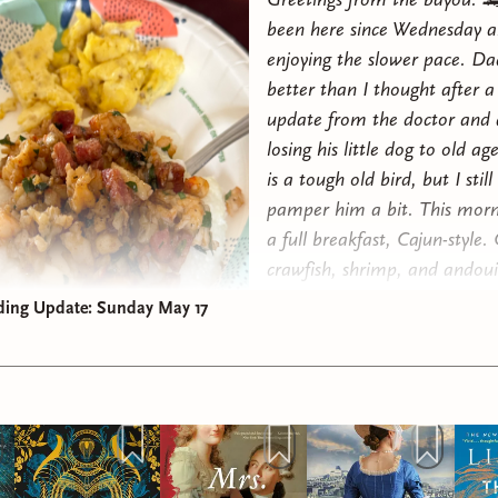
been here since Wednesday a
enjoying the slower pace. Da
better than I thought after a
update from the doctor and 
losing his little dog to old ag
is a tough old bird, but I still 
pamper him a bit. This morn
a full breakfast, Cajun-style. 
crawfish, shrimp, and andouil
croissants from
Wildgrain
(
ge
ding Update: Sunday May 17
first box on me
), and scramb
The gator really loved it! 😜
Since we last chatted I finis
Benedict Arnold
and really en
(4⭐️s). As I mentioned last w