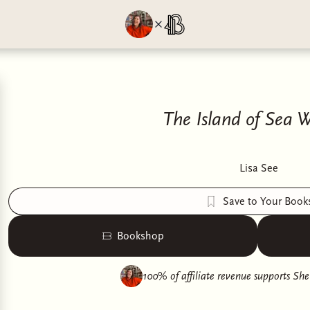
The Island of Sea
Lisa See
Save to Your Book
Bookshop
100% of affiliate revenue supports
She