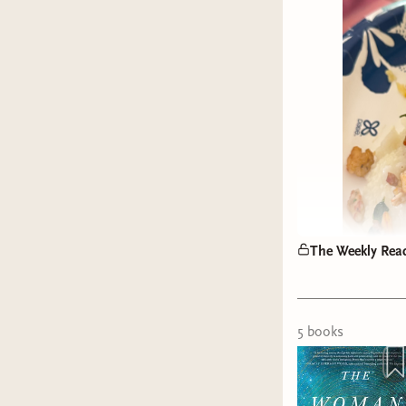
The Weekly Rea
5
book
s