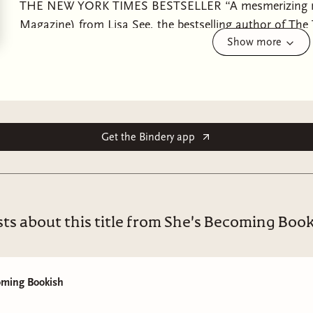
THE NEW YORK TIMES BESTSELLER “A mesmerizing new
Magazine) from Lisa See, the bestselling author of The
Show more
about female friendship and devastating family secrets 
Young-sook, two girls living on the Korean island of Je
very different backgrounds. When they are old enough, t
their village’s all-female diving collective, led by Young-
their positions as baby divers, they know they are beginn
responsibility—but also danger. Despite their love for 
Get the Bindery app
it impossible to ignore their differences. The Island o
decades, beginning during a period of Japanese colonia
followed by World War II, the Korean War, through the e
the women divers. Throughout this time, the residents 
ts about this title from She's Becoming Boo
between warring empires. Mi-ja is the daughter of a Ja
born into a long line of haenyeo and will inherit her mot
their village. Little do the two friends know that forces o
oming Bookish
friendship to the breaking point. “This vivid…thoughtf
York Times Book Review) illuminates a world turned u