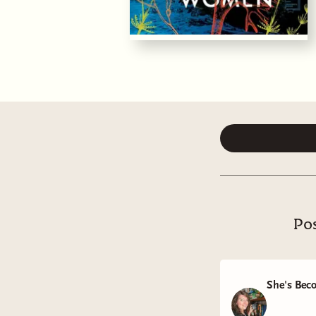
Pos
She's Bec