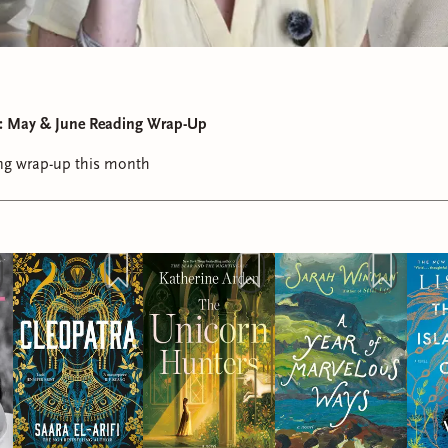
st: May & June Reading Wrap-Up
ding wrap-up this month