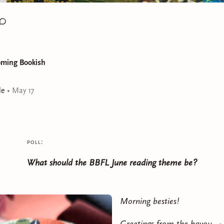
oming Bookish
le
•
May 17
poll:
What should the BBFL June reading theme be?
Morning besties!
Greetings from the bayou. 🐊