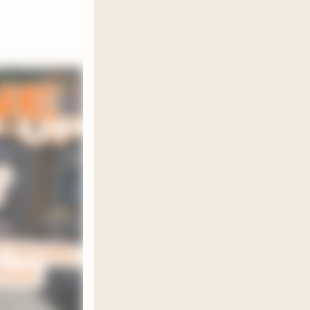
he BBFL
r in the
of book
my paid