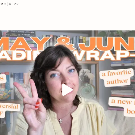
le
•
Jul 22
are in charge and the men take care of the children. “A 
group of women” (Publishers Weekly), The Island of Se
about the endurance of friendship when it’s pushed to it
(Cosmopolitan).