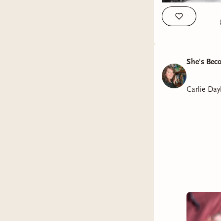
She's Bec
Carlie Day