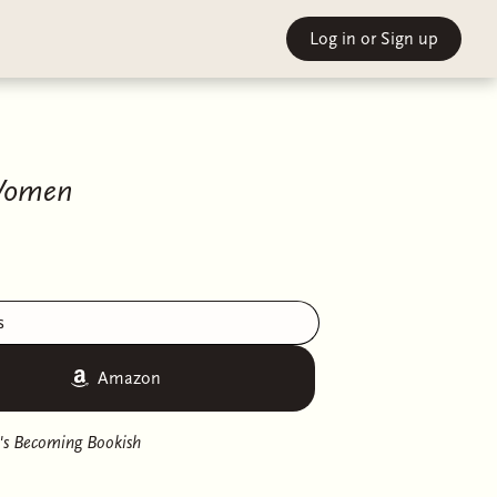
Log in
or Sign up
 Women
s
Amazon
's Becoming Bookish