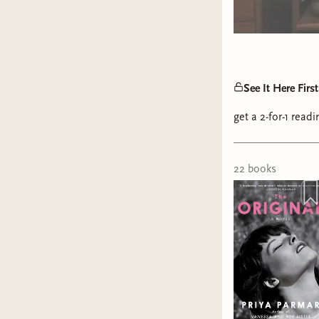
See It Here Fir
get a 2-for-1 rea
22
book
s