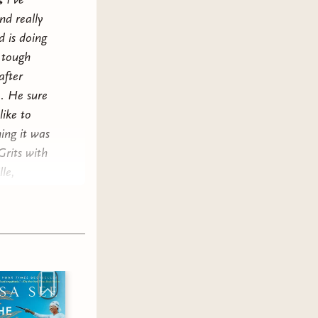
nd really
d is doing
 tough
after
e. He sure
like to
ing it was
Grits with
le,
t your
led eggs.
hed
Mrs.
joyed it
eek, it