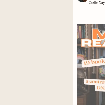
Carlie Day