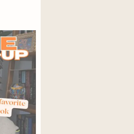
wonderful ode to a truly singular
a Women is a “beautiful story…
s limits, and you…will love it”