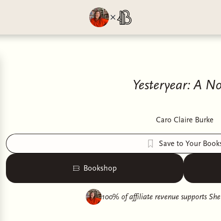
Yesteryear: A No
Caro Claire Burke
Save to Your Book
Bookshop
100% of affiliate revenue supports
She