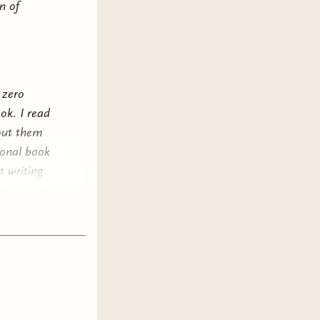
n of
 zero
ook. I read
bout them
ional book
t writing
fessionals
w what I
e that in
ng about
me (and
own a
the