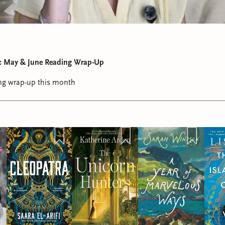
st: May & June Reading Wrap-Up
ding wrap-up this month