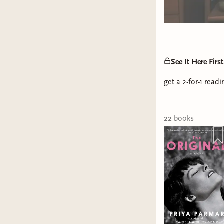
See It Here Fir
get a 2-for-1 rea
22
book
s