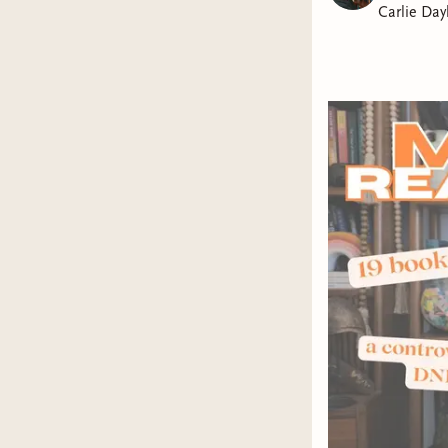
Carlie Day