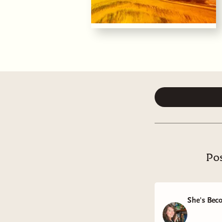
Pos
She's Bec