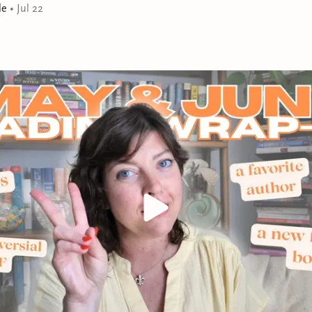
children—they’re all familiar, but something’s off. Her k
le
•
Jul 22
rather than electricity, her children are dirty and stran
suddenly a competent farmer. Just yesterday Natalie 
jam for her Instagram, and now she’s expected to hau
until her fingers bleed. Has she become the unwitting st
really be time travel? Is she being tested by God? By Sa
injury in the woods, she realizes two things: This is not
escape by any means possible.
A gripping, electrifying novel that is as darkly funny as i
gimlet-eyed look at tradition, fame, faith, and the gr