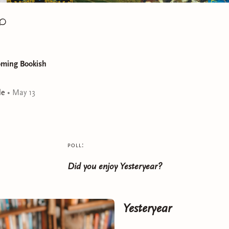
oming Bookish
le
•
May 13
poll:
Did you enjoy Yesteryear?
Yesteryear