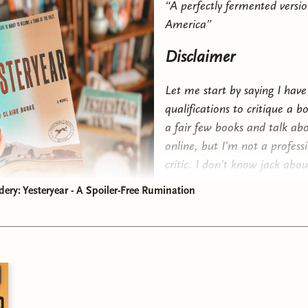
“A perfectly fermented versio
America”
Disclaimer
Let me start by saying I have
qualifications to critique a b
a fair few books and talk a
online, but I’m not a profess
critic. I don’t know jack abou
a book or the fancy tools pro
dery: Yesteryear - A Spoiler-Free Rumination
use to analyze a book. I kno
like and can usually articulat
a succinct way. But somethi
this book sparked a fire in 
many others) that led me d
le that ultimately resulted in pen to paper. Now that we have 