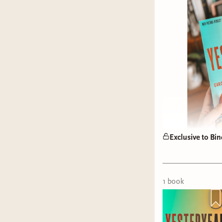
Exclusive to Bin
1
book
rabbit ho