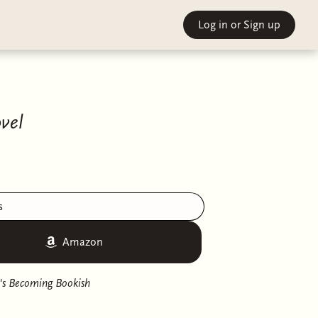
Log in
or Sign up
vel
s
Amazon
's Becoming Bookish