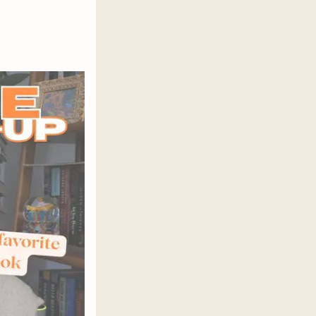
itchen is warmed by a sputtering fire
ge, and her soft-handed husband is
was curating photos of homemade
l firewood and handwash clothes
ar of a brutal reality show? Could it
tan? When Natalie suffers a brutal
 her beautiful life, and she must
t is frightening,
Yesteryear
is a
and performance of womanhood.