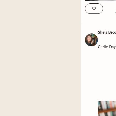
She's Bec
Carlie Day