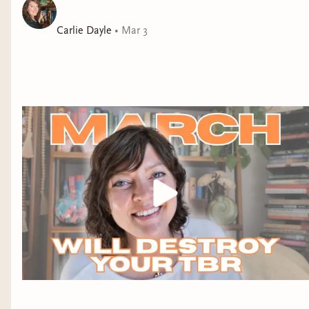
travel experiences of
my life. The partial
Carlie Dayle
•
Mar 3
government shutdown
has made traveling a
nightmare at some
airports. Unlucky for
me, George Bush
International (IAH)
was one of those
airports last weekend.
I always connect
through Houston
when flying to/from
Baton Rouge, but I
never experience
delays other than the occasional summer storm.
Well, last weekend I spent a VERY long time in