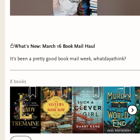
What's New: March 16 Book Mail Haul
It's been a pretty good book mail week, whatdayathink?
8
book
s