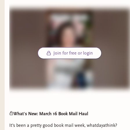
A: I was inspired by the montage in The Lovely
Bones movie where the characters are in the
afterlife and you see the seasons rapidly change in
a surrealist landscape. Dividing the dreamworld
by seasons functioned in so many ways: it’s how
Malicine creates order instead of chaos by
compartmentalizing the dreams, and it’s how,
Join for free or login
despite time not existing in the dreamworld, the
characters can still see their memories reflected
from the seasons of their lives.
Q: The Secret World of Briar Rose features a
tender and achingly beautiful sapphic romance.
How did you approach developing the love story?
A: I try not to think of it as a love story but more
What's New: March 16 Book Mail Haul
about how two characters can connect with each
It's been a pretty good book mail week, whatdayathink?
other in a profound way under impossible