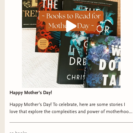
see and experience in the dreamworld needs
more context, especially since dreams are
influenced by their subconscious and memories.
For that reason, I decided to write additional
chapters that take place 100 years ago and make
the story alternate between the two timelines. I
wanted those flashbacks to be referenced in the
dreamworld as different manifestations, so that
you could see that weird things weren’t
happening without reason, but are a result of the
characters trying to run away from their past and
repress their personal wounds.
Happy Mother’s Day!
Q: The Secret World of Briar Rose beautifully
Happy Mother’s Day! To celebrate, here are some stories I
love that explore the complexities and power of motherhood.
explores the messiness and growth of young
🫶🏼 #mothersday #bookishcommunity #fantasybooks
adulthood. What drew you to the YA genre, and
#historicalfiction #epictastemaker
how did you approach crafting a coming-of-age