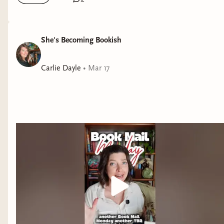
She's Becoming Bookish
Carlie Dayle
•
Mar 17