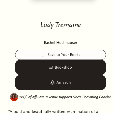
Lady Tremaine
Rachel Hochhauser
Save to Your Books
Bookshop
Amazon
100% of affiliate revenue supports
She's Becoming Bookish
"A bold and beautifully written examination of a