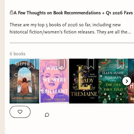
A Few Thoughts on Book Recommendations + Q1 2026 Favs
These are my top 5 books of 2026 so far, including new
historical fiction/women’s fiction releases. They are all the
kind of character-driven stories I cannot stop thinking about.
6
book
s