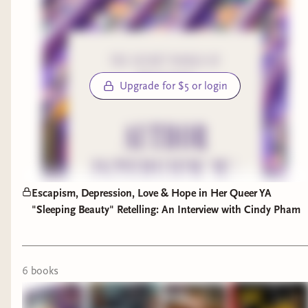
in the chat rooms when I'm reading the book
with my eyes. I'll be setting my book aside this
evening to watch The Oscars, knowing full well
that
my vote for Best Picture
won't win.
Upgrade for $5 or login
Well, that's a wrap on this past week. Stay tuned
for a few more book recs next week, and be sure
to let me know what you're reading so I can add
it to my TBR!
This Week in SBB:
Escapism, Depression, Love & Hope in Her Queer YA
"Sleeping Beauty" Retelling: An Interview with Cindy Pham
This is who...a trendy throwback series
Unbox a Portland Leather bag
with me
Book Review:
Fireflies in Winter
6
book
s
Booktube Anniversary:
Meet Me In 5
Books