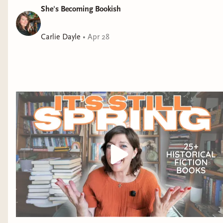
She's Becoming Bookish
Carlie Dayle
•
Apr 28