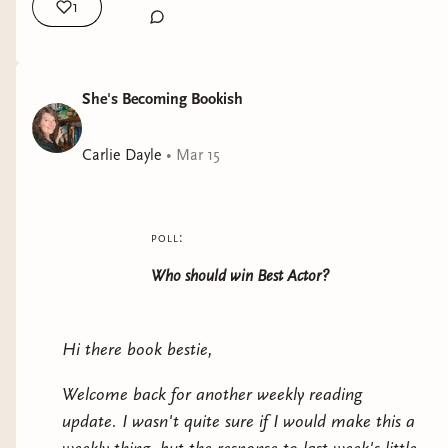
1
She's Becoming Bookish
Carlie Dayle
•
Mar 15
poll:
Who should win Best Actor?
Hi there book bestie,
Welcome back for another weekly reading
update. I wasn't quite sure if I would make this a