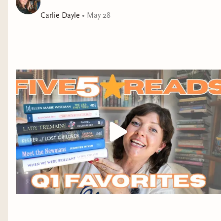
her hopes fulfilled by the wrong one. As an
engagement to the future king unfolds, Ethel discovers
Carlie Dayle
•
May 28
a sordid secret hidden in the depths of the royal family,
forcing her to choose between the security she craves
and the wellbeing of the stepdaughter who has
rebuffed her at every turn. As if Bridgerton met Circe,
and exhilarating to its core, Lady Tremaine reimagines
the myth of the evil stepmother at the heart of the
world’s most famous fairy tale. It is a battle cry for a
mother’s love for her daughters, and a celebration of
women everywhere who make their own fortunes.