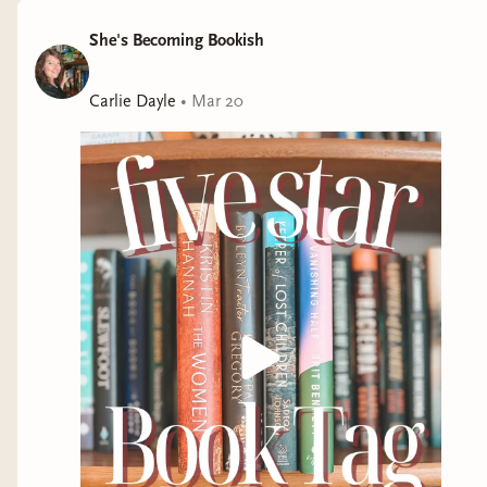
She's Becoming Bookish
Carlie Dayle
•
Mar 20