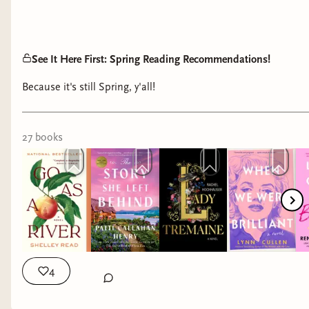
See It Here First: Spring Reading Recommendations!
Because it's still Spring, y'all!
27
book
s
4