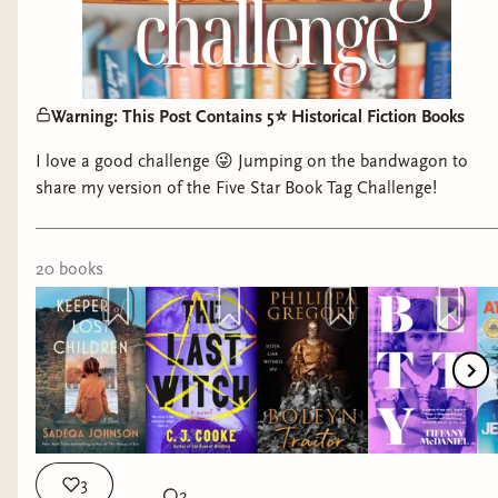
Warning: This Post Contains 5⭐️ Historical Fiction Books
I love a good challenge 😜 Jumping on the bandwagon to
share my version of the Five Star Book Tag Challenge!
20
book
s
3
2