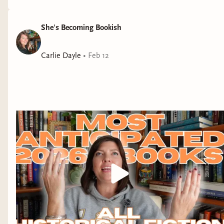
people. More on that in my forthcoming March
monthly wrap-up!
She's Becoming Bookish
After finishing
Lori
Carlie Dayle
•
Feb 12
Lovely
on audio I dove
straight into
Lady
Tremaine
, and, boy, it
did not disappoint! I
devoured it, just like I
said I would in
my
March new release
video
. Mothers of
daughters are going to
LOVE this one, as will
anyone who enjoys a
book with a fierce
female main